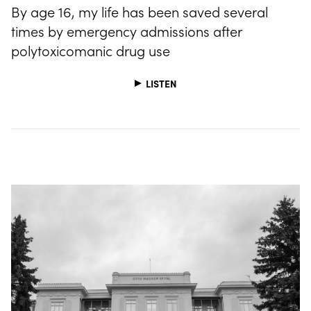
By age 16, my life has been saved several
times by emergency admissions after
polytoxicomanic drug use
LISTEN