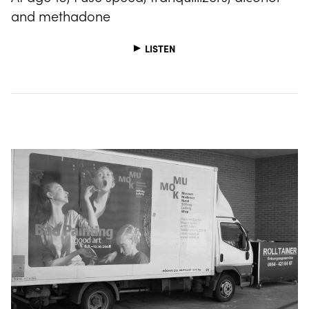
and methadone
LISTEN