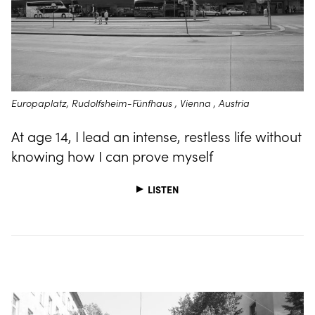
Europaplatz, Rudolfsheim-Fünfhaus , Vienna , Austria
At age 14, I lead an intense, restless life without
knowing how I can prove myself
LISTEN