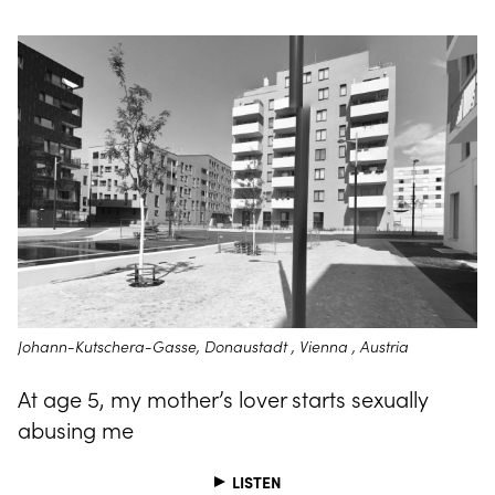
Johann-Kutschera-Gasse, Donaustadt , Vienna , Austria
At age 5, my mother’s lover starts sexually
abusing me
LISTEN