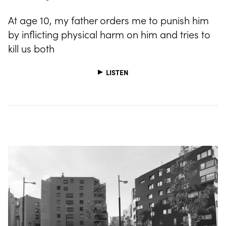
At age 10, my father orders me to punish him
by inflicting physical harm on him and tries to
kill us both
LISTEN