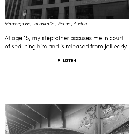
Marxergasse, Landstraße , Vienna , Austria
At age 15, my stepfather accuses me in court
of seducing him and is released from jail early
LISTEN