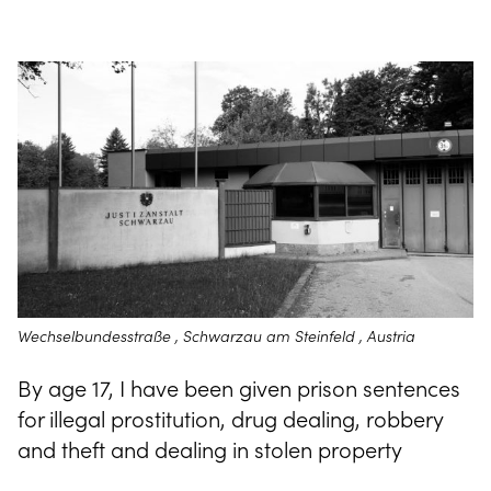
Wechselbundesstraße , Schwarzau am Steinfeld , Austria
By age 17, I have been given prison sentences
for illegal prostitution, drug dealing, robbery
and theft and dealing in stolen property