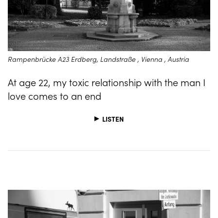
Rampenbrücke A23 Erdberg, Landstraße , Vienna , Austria
At age 22, my toxic relationship with the man I
love comes to an end
LISTEN