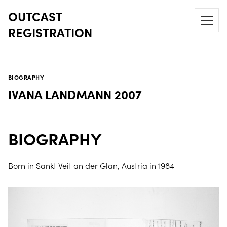
OUTCAST
REGISTRATION
BIOGRAPHY
IVANA LANDMANN 2007
BIOGRAPHY
Born in Sankt Veit an der Glan, Austria in 1984