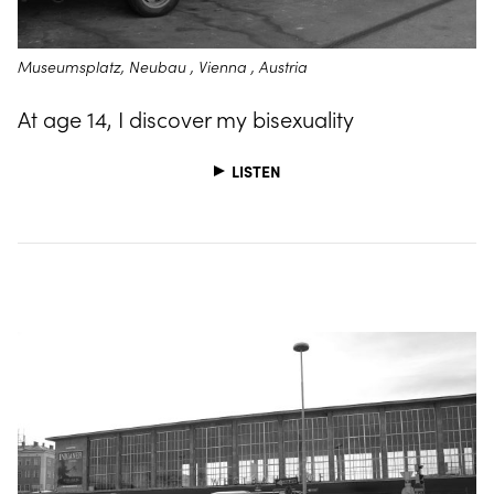
Museumsplatz, Neubau , Vienna , Austria
At age 14, I discover my bisexuality
LISTEN