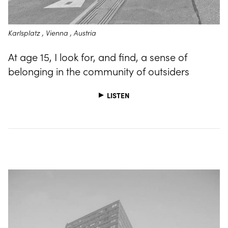
Karlsplatz , Vienna , Austria
At age 15, I look for, and find, a sense of
belonging in the community of outsiders
LISTEN