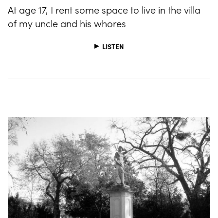
At age 17, I rent some space to live in the villa
of my uncle and his whores
LISTEN