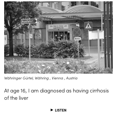
Währinger Gürtel, Währing , Vienna , Austria
At age 16, I am diagnosed as having cirrhosis
of the liver
LISTEN