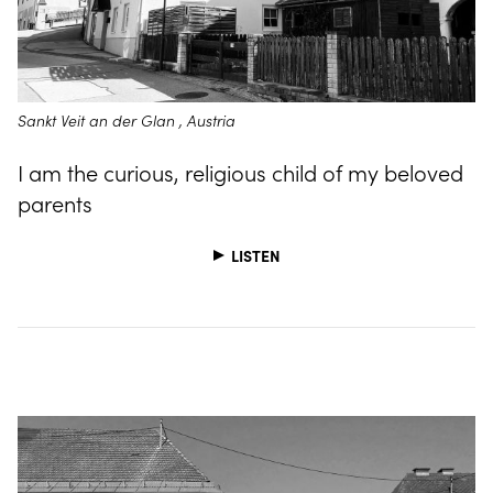
Sankt Veit an der Glan , Austria
I am the curious, religious child of my beloved
parents
LISTEN