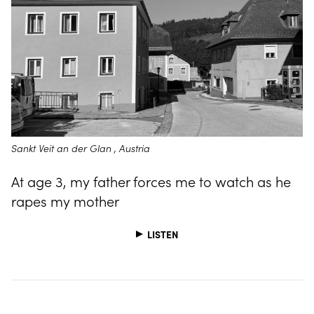
Sankt Veit an der Glan , Austria
At age 3, my father forces me to watch as he
rapes my mother
LISTEN