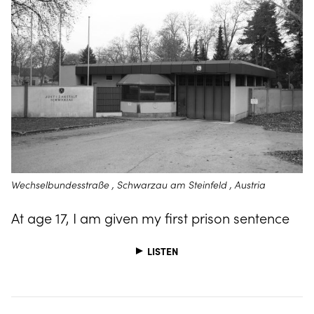
Wechselbundesstraße , Schwarzau am Steinfeld , Austria
At age 17, I am given my first prison sentence
LISTEN