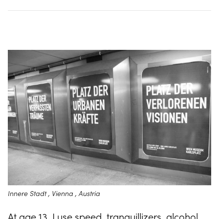
Innere Stadt , Vienna , Austria
At age 13, I use speed, tranquillizers, alcohol