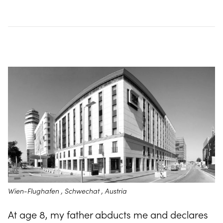
Wien-Flughafen , Schwechat , Austria
At age 8, my father abducts me and declares