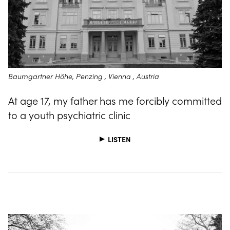
Baumgartner Höhe, Penzing , Vienna , Austria
At age 17, my father has me forcibly committed
to a youth psychiatric clinic
LISTEN