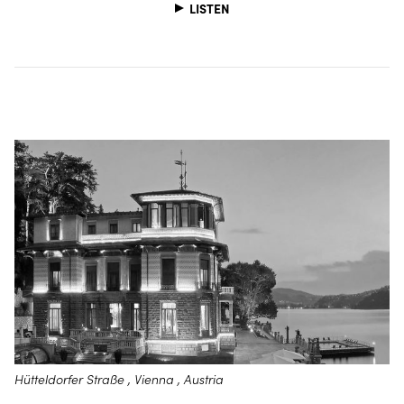
LISTEN
Hütteldorfer Straße , Vienna , Austria