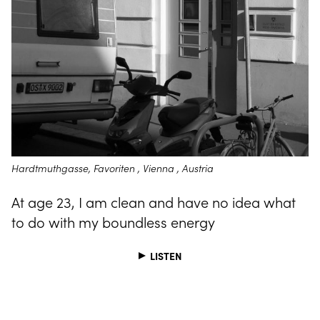
Hardtmuthgasse, Favoriten , Vienna , Austria
At age 23, I am clean and have no idea what
to do with my boundless energy
LISTEN