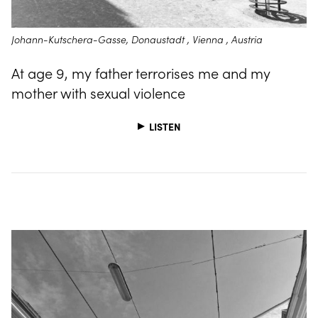
Johann-Kutschera-Gasse, Donaustadt , Vienna , Austria
At age 9, my father terrorises me and my
mother with sexual violence
LISTEN