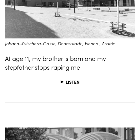
Johann-Kutschera-Gasse, Donaustadt , Vienna , Austria
At age 11, my brother is born and my
stepfather stops raping me
LISTEN