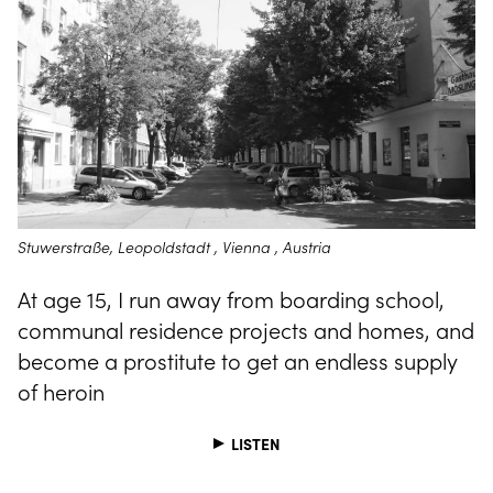
Stuwerstraße, Leopoldstadt , Vienna , Austria
At age 15, I run away from boarding school,
communal residence projects and homes, and
become a prostitute to get an endless supply
of heroin
LISTEN