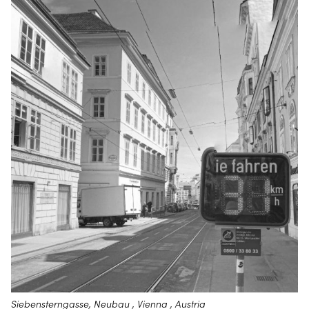
Siebensterngasse, Neubau , Vienna , Austria