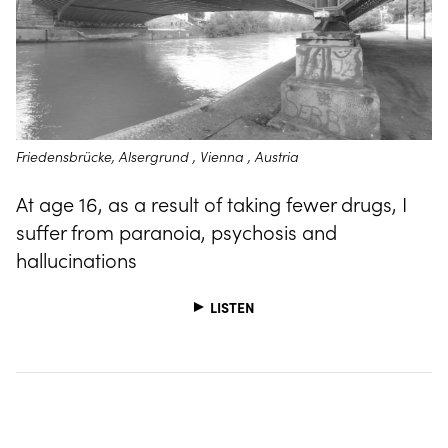
Friedensbrücke, Alsergrund , Vienna , Austria
At age 16, as a result of taking fewer drugs, I
suffer from paranoia, psychosis and
hallucinations
LISTEN