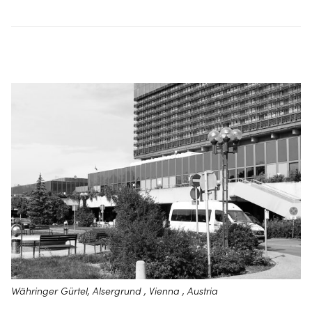
Währinger Gürtel, Alsergrund , Vienna , Austria