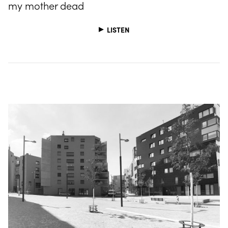
my mother dead
LISTEN