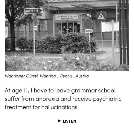
Währinger Gürtel, Währing , Vienna , Austria
At age 11, I have to leave grammar school,
suffer from anorexia and receive psychiatric
treatment for hallucinations
LISTEN