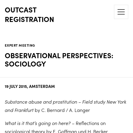
OUTCAST
REGISTRATION
EXPERT MEETING
OBSERVATIONAL PERSPECTIVES:
SOCIOLOGY
19 JULY 2015, AMSTERDAM
Substance abuse and prostitution – Field study New York
and Frankfurt
by C. Bernard / A. Langer
What is it that’s going on here?
– Reflections on
sociological theory by E. Goffman und H. Becker