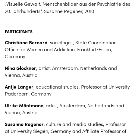
„Visuelle Gewalt. Menschenbilder aus der Psychiatrie des
20. Jahrhunderts“, Susanne Regener, 2010
PARTICIPANTS
Christiane Bernard
, sociologist, State Coordination
Office for Women and Addiction, Frankfurt/Essen,
Germany
Nina Glockner
, artist, Amsterdam, Netherlands and
Vienna, Austria
Antje Langer
, educational studies, Professor at University
Paderborn, Germany
Ulrike Möntmann
, artist, Amsterdam, Netherlands and
Vienna, Austria
Susanne Regener
, culture and media studies, Professor
at University Siegen, Germany and Affiliate Professor of