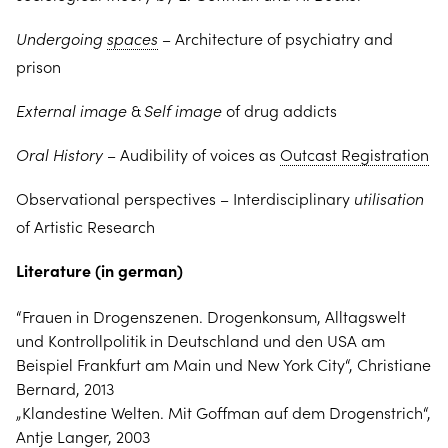
Undergoing
spaces
–
Architecture of psychiatry and
prison
External image
&
Self image
of drug addicts
Oral History
– Audibility of voices as
Outcast Registration
Observational perspectives – Interdisciplinary
utilisation
of Artistic Research
Literature (in german)
“Frauen in Drogenszenen. Drogenkonsum, Alltagswelt
und Kontrollpolitik in Deutschland und den USA am
Beispiel Frankfurt am Main und New York City“, Christiane
Bernard, 2013
„Klandestine Welten. Mit Goffman auf dem Drogenstrich“,
Antje Langer, 2003