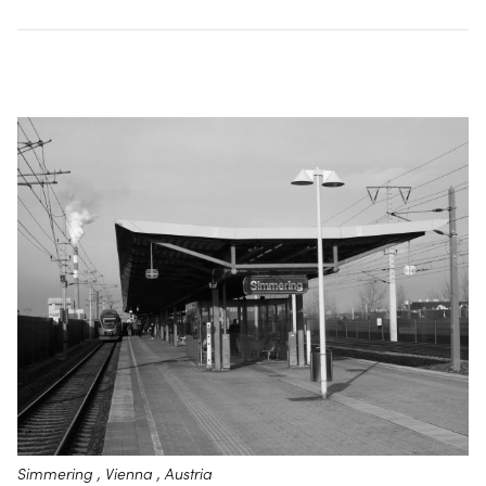
Simmering , Vienna , Austria