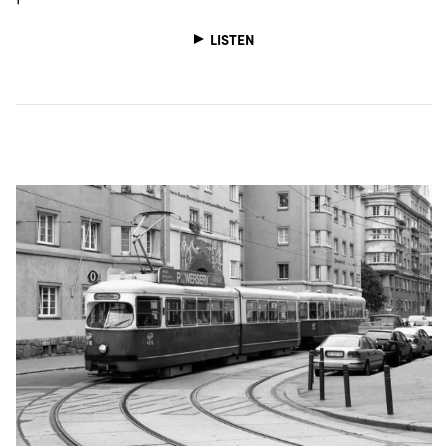
LISTEN