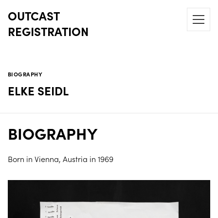
OUTCAST
REGISTRATION
BIOGRAPHY
ELKE SEIDL
BIOGRAPHY
Born in Vienna, Austria in 1969