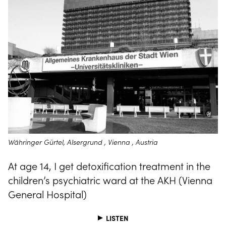
Währinger Gürtel, Alsergrund , Vienna , Austria
At age 14, I get detoxification treatment in the
children’s psychiatric ward at the AKH (Vienna
General Hospital)
LISTEN