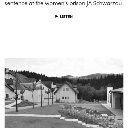
sentence at the women’s prison JA Schwarzau
LISTEN