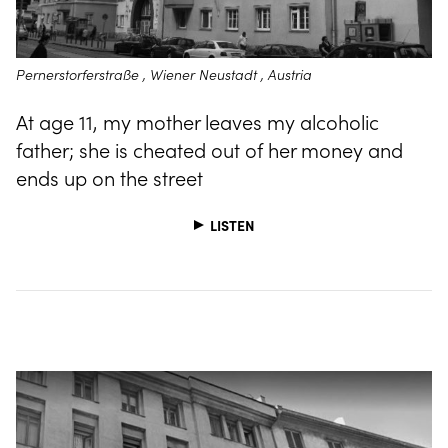
Pernerstorferstraße , Wiener Neustadt , Austria
At age 11, my mother leaves my alcoholic
father; she is cheated out of her money and
ends up on the street
LISTEN