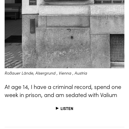
Roßauer Lände, Alsergrund , Vienna , Austria
At age 14, I have a criminal record, spend one
week in prison, and am sedated with Valium
LISTEN