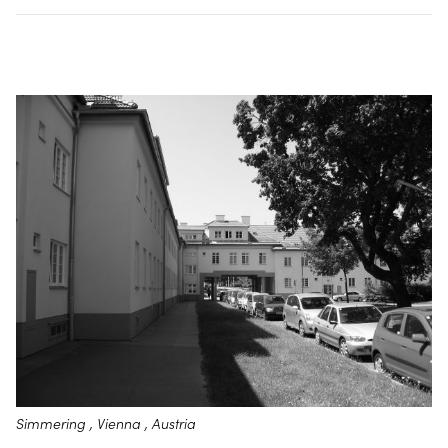
Simmering , Vienna , Austria