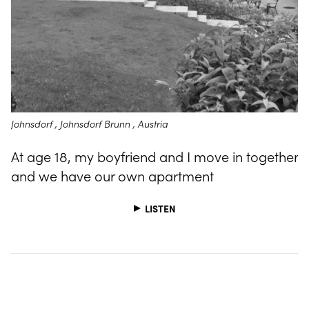
Johnsdorf , Johnsdorf Brunn , Austria
At age 18, my boyfriend and I move in together
and we have our own apartment
LISTEN