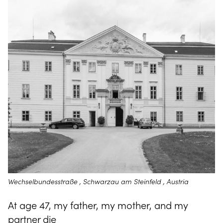
Wechselbundesstraße , Schwarzau am Steinfeld , Austria
At age 47, my father, my mother, and my
partner die