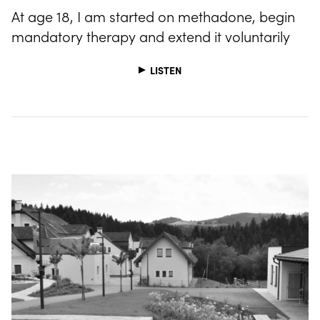
At age 18, I am started on methadone, begin
mandatory therapy and extend it voluntarily
LISTEN