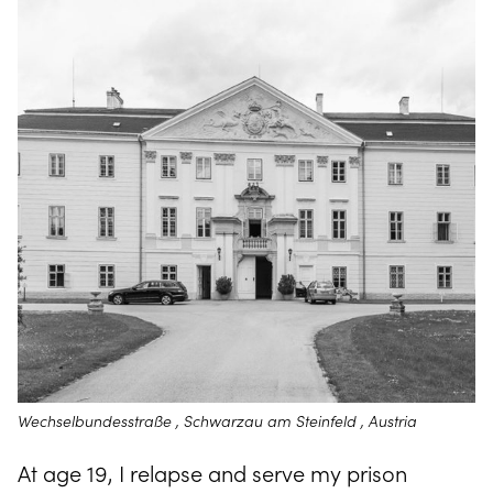
Wechselbundesstraße , Schwarzau am Steinfeld , Austria
At age 19, I relapse and serve my prison