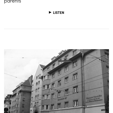
parents
LISTEN