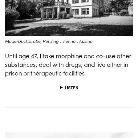
Mauerbachstraße, Penzing , Vienna , Austria
Until age 47, I take morphine and co-use other
substances, deal with drugs, and live either in
prison or therapeutic facilities
LISTEN