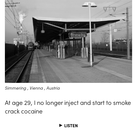
Simmering , Vienna , Austria
At age 29, I no longer inject and start to smoke
crack cocaine
LISTEN