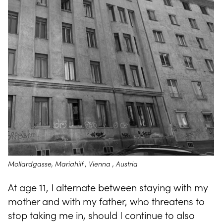
Mollardgasse, Mariahilf , Vienna , Austria
At age 11, I alternate between staying with my
mother and with my father, who threatens to
stop taking me in, should I continue to also