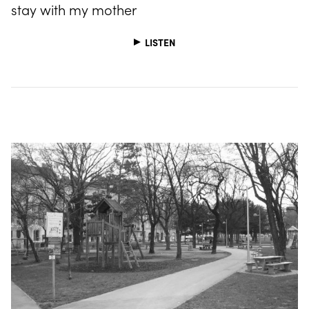
stay with my mother
LISTEN