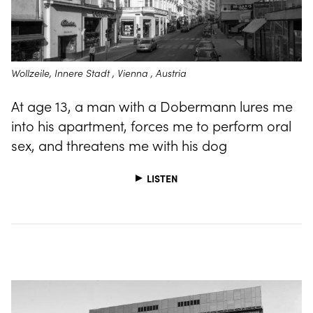
Wollzeile, Innere Stadt , Vienna , Austria
At age 13, a man with a Dobermann lures me
into his apartment, forces me to perform oral
sex, and threatens me with his dog
LISTEN