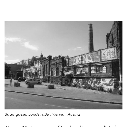
Baumgasse, Landstraße , Vienna , Austria