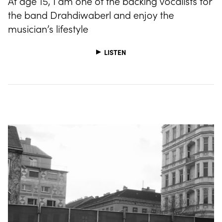
At age 15, I am one of the backing vocalists for
the band Drahdiwaberl and enjoy the
musician’s lifestyle
LISTEN