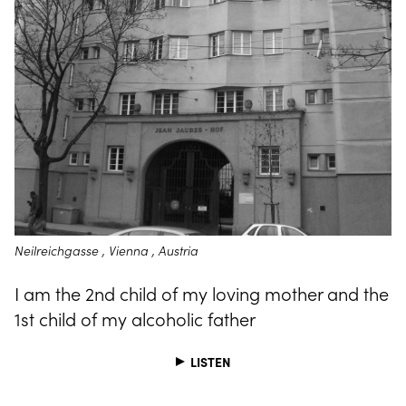
Neilreichgasse , Vienna , Austria
I am the 2nd child of my loving mother and the
1st child of my alcoholic father
LISTEN