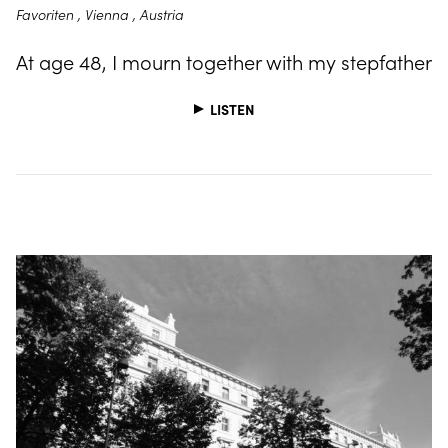
Favoriten , Vienna , Austria
At age 48, I mourn together with my stepfather
LISTEN