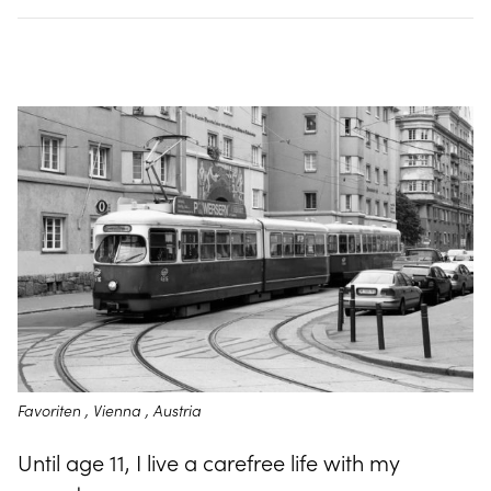
Favoriten , Vienna , Austria
Until age 11, I live a carefree life with my