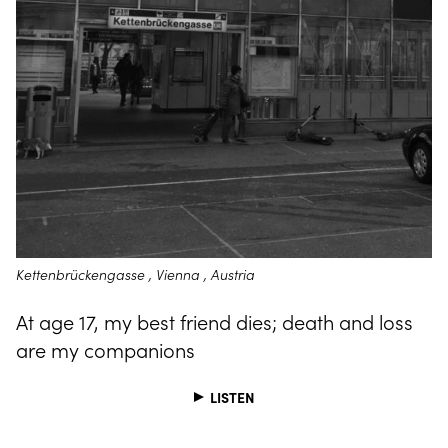
Kettenbrückengasse , Vienna , Austria
At age 17, my best friend dies; death and loss
are my companions
LISTEN