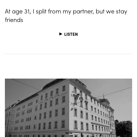
At age 31, I split from my partner, but we stay
friends
LISTEN