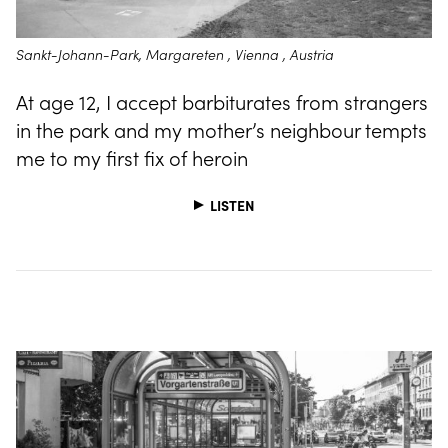
Sankt-Johann-Park, Margareten , Vienna , Austria
At age 12, I accept barbiturates from strangers
in the park and my mother’s neighbour tempts
me to my first fix of heroin
LISTEN