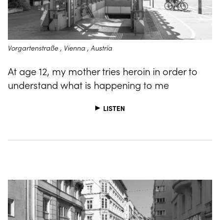
Vorgartenstraße , Vienna , Austria
At age 12, my mother tries heroin in order to
understand what is happening to me
LISTEN