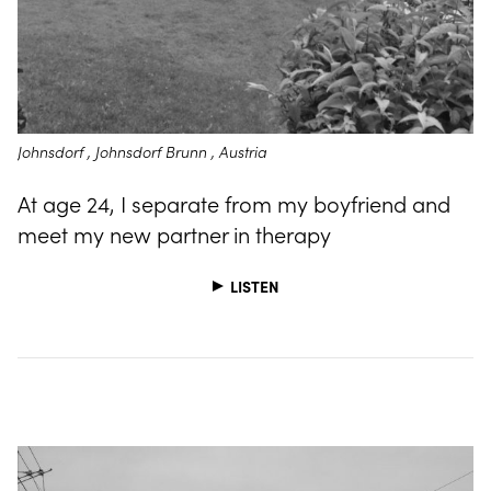
Johnsdorf , Johnsdorf Brunn , Austria
At age 24, I separate from my boyfriend and
meet my new partner in therapy
LISTEN