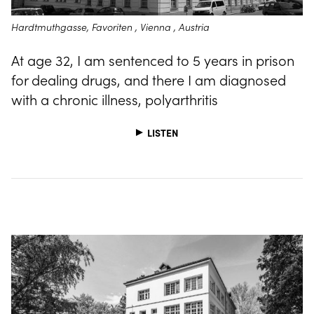
Hardtmuthgasse, Favoriten , Vienna , Austria
At age 32, I am sentenced to 5 years in prison
for dealing drugs, and there I am diagnosed
with a chronic illness, polyarthritis
LISTEN